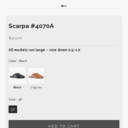
Go to item 1
Go to item 2
Go to item 3
Scarpa #4070A
Sale price
$303.00
All models run large – size down 0.5-1.0
Color
Color
:
Black
Black
Cognac
Size
Size
:
36
36
ADD TO CART