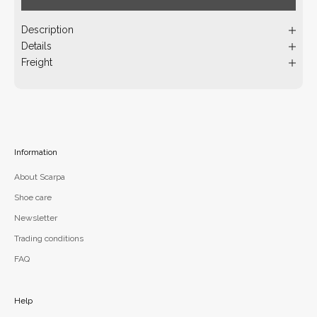
Description
Details
Freight
Information
About Scarpa
Shoe care
Newsletter
Trading conditions
FAQ
Help