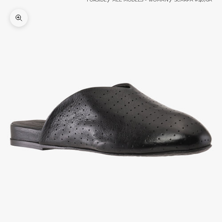
Zoom picture