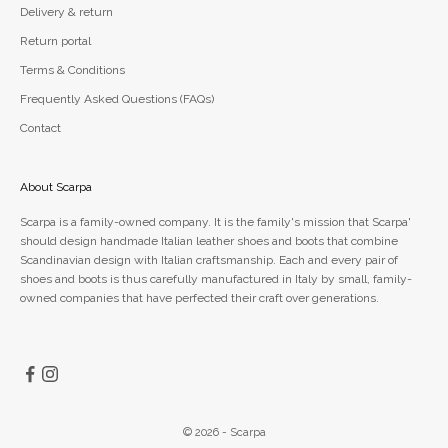
Delivery & return
Return portal
Terms & Conditions
Frequently Asked Questions (FAQs)
Contact
About Scarpa
Scarpa is a family-owned company. It is the family's mission that Scarpa'
should design handmade Italian leather shoes and boots that combine
Scandinavian design with Italian craftsmanship. Each and every pair of
shoes and boots is thus carefully manufactured in Italy by small, family-
owned companies that have perfected their craft over generations.
© 2026 - Scarpa