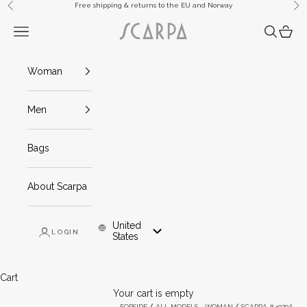
Skip to content
Free shipping & returns to the EU and Norway
Previous
Ne
Scarpa
Navigation menu
Search
Cart
Woman
Men
Bags
About Scarpa
United
LOGIN
Mob And Tablet: United States
States
Cart
Your cart is empty
FORSIDE
ALL MODELS - WOMAN
SCARPA #4070A