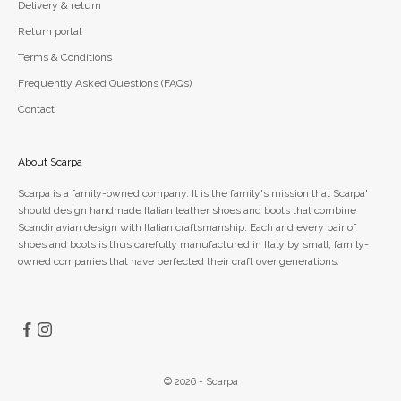
Delivery & return
Return portal
Terms & Conditions
Frequently Asked Questions (FAQs)
Contact
About Scarpa
Scarpa is a family-owned company. It is the family's mission that Scarpa'
should design handmade Italian leather shoes and boots that combine
Scandinavian design with Italian craftsmanship. Each and every pair of
shoes and boots is thus carefully manufactured in Italy by small, family-
owned companies that have perfected their craft over generations.
© 2026 - Scarpa