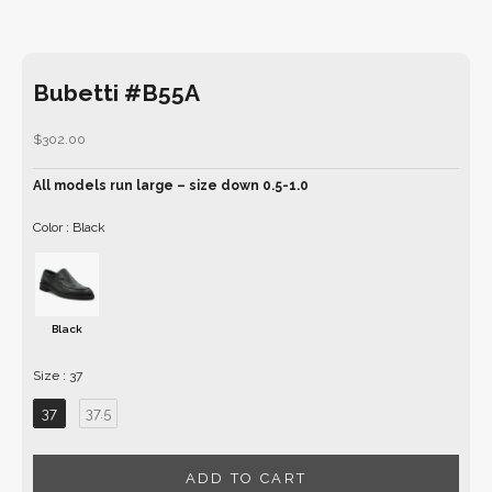
Bubetti #B55A
Sale price
$302.00
All models run large – size down 0.5-1.0
Color
Color
:
Black
Black
Size
Size
:
37
37
37.5
ADD TO CART