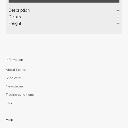
Description
Details
Freight
Information
About Scarpa
Shoe care
Newsletter
Trading conditions
FAQ
Help