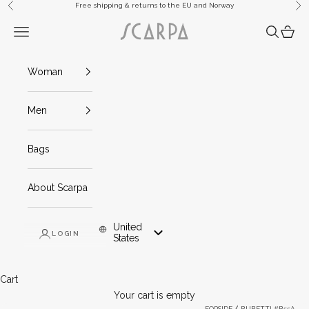
Skip to content
Free shipping & returns to the EU and Norway
Previous
Ne
Scarpa
Navigation menu
Search
Cart
Woman
Men
Bags
About Scarpa
United
LOGIN
Mob And Tablet: United States
States
Cart
Your cart is empty
FORSIDE
BUBETTI #B55A