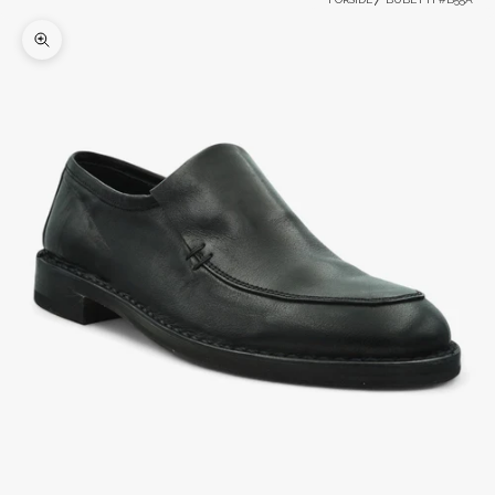
Zoom picture