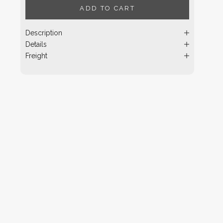
ADD TO CART
Description
Details
Freight