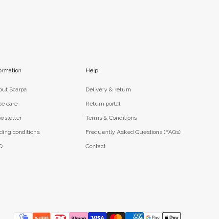
ormation
Help
out Scarpa
Delivery & return
oe care
Return portal
wsletter
Terms & Conditions
ding conditions
Frequently Asked Questions (FAQs)
Q
Contact