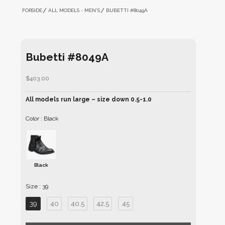
FORSIDE
ALL MODELS - MEN'S
BUBETTI #8049A
Bubetti #8049A
Sale price
$403.00
All models run large – size down 0.5-1.0
Color
Color
:
Black
Black
Size
Size
:
39
39
40
40,5
42,5
45