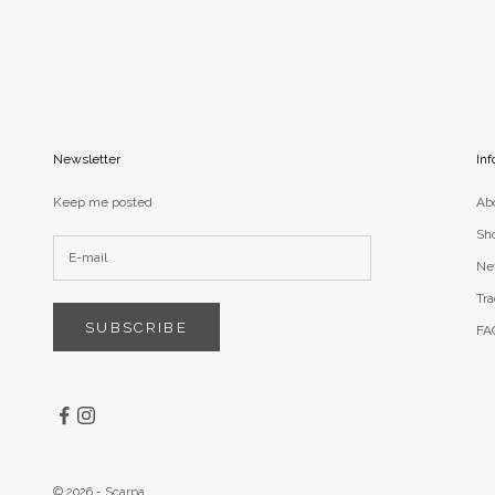
Newsletter
Inf
Keep me posted
Ab
Sh
Ne
Tra
SUBSCRIBE
FA
© 2026 - Scarpa