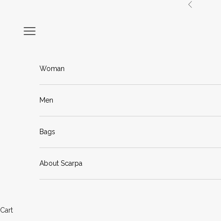
Skip to content
Previous
Navigation menu
Woman
Men
Bags
About Scarpa
Cart