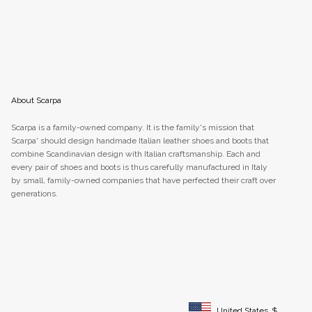
About Scarpa
Scarpa is a family-owned company. It is the family's mission that
Scarpa' should design handmade Italian leather shoes and boots that
combine Scandinavian design with Italian craftsmanship. Each and
every pair of shoes and boots is thus carefully manufactured in Italy
by small, family-owned companies that have perfected their craft over
generations.
United States
$