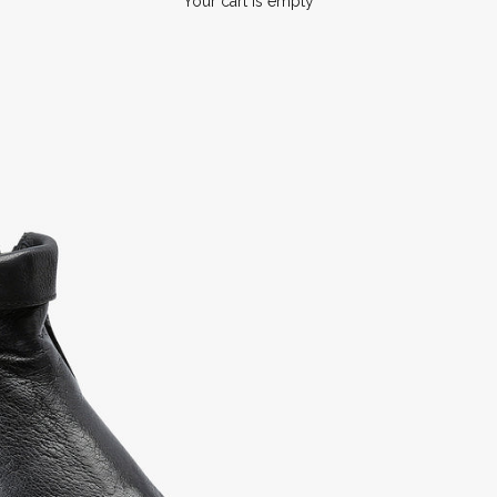
Your cart is empty