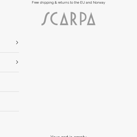
Free shipping & returns to the EU and Norway
Scarpa